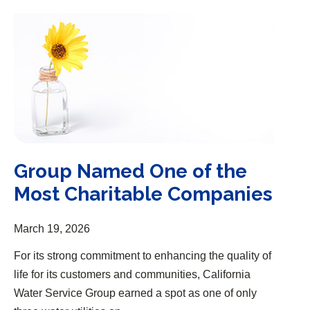
Group Named One of the Most Charitable Companies
Group Named One of the
Most Charitable Companies
March 19, 2026
For its strong commitment to enhancing the quality of
life for its customers and communities, California
Water Service Group earned a spot as one of only