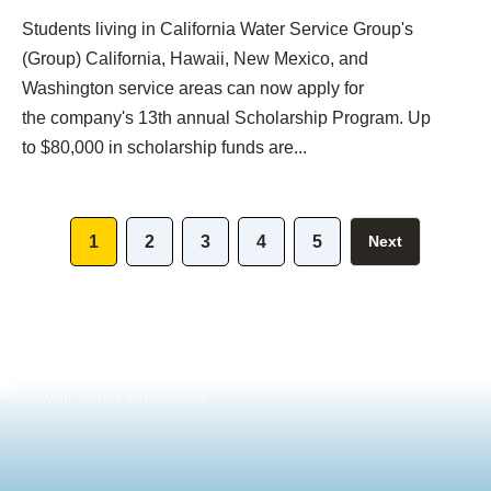
Students living in California Water Service Group's
(Group) California, Hawaii, New Mexico, and
Washington service areas can now apply for
the company's 13th annual Scholarship Program. Up
to $80,000 in scholarship funds are...
1
2
3
4
5
Next