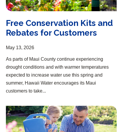
Free Conservation Kits and
Rebates for Customers
May 13, 2026
As parts of Maui County continue experiencing
drought conditions and with warmer temperatures
expected to increase water use this spring and
summer, Hawaii Water encourages its Maui
customers to take...
Group Earns Top Workplaces Award