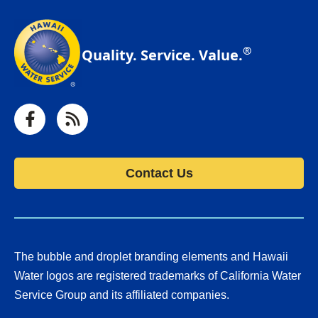
®
Quality. Service. Value.
Facebook
RSS
Contact Us
The bubble and droplet branding elements and Hawaii
Water logos are registered trademarks of California Water
Service Group and its affiliated companies.