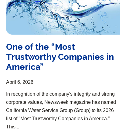
One of the “Most
Trustworthy Companies in
America”
April 6, 2026
In recognition of the company's integrity and strong
corporate values, Newsweek magazine has named
California Water Service Group (Group) to its 2026
list of "Most Trustworthy Companies in America."
This...