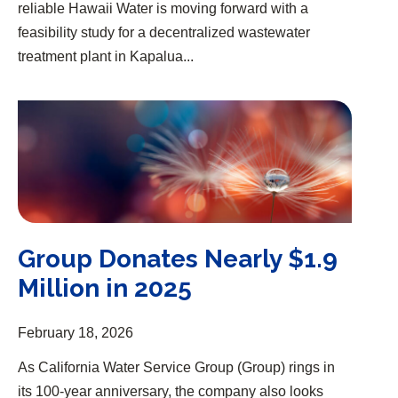
reliable Hawaii Water is moving forward with a
feasibility study for a decentralized wastewater
treatment plant in Kapalua...
Group Donates Nearly $1.9 Million in 2025
Group Donates Nearly $1.9
Million in 2025
February 18, 2026
As California Water Service Group (Group) rings in
its 100-year anniversary, the company also looks