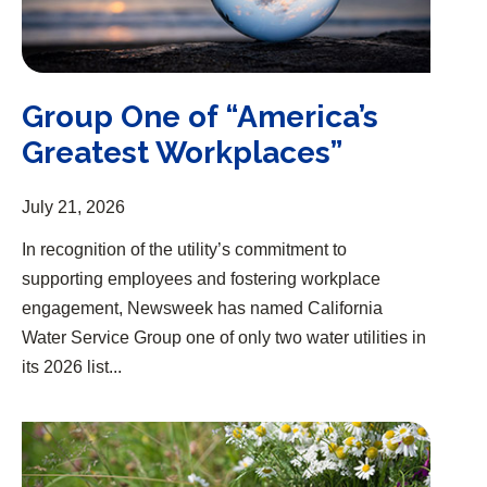
Group One of “America’s
Greatest Workplaces”
July 21, 2026
In recognition of the utility’s commitment to
supporting employees and fostering workplace
engagement, Newsweek has named California
Water Service Group one of only two water utilities in
its 2026 list...
Group Releases 2025 Sustainability Report