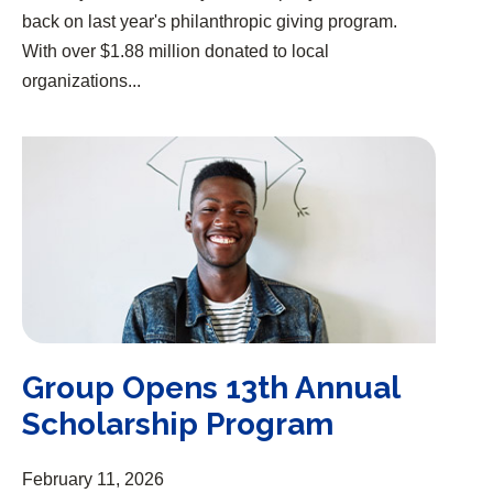
back on last year's philanthropic giving program.
With over $1.88 million donated to local
organizations...
Group Opens 13th Annual Scholarship Program
Group Opens 13th Annual
Scholarship Program
February 11, 2026