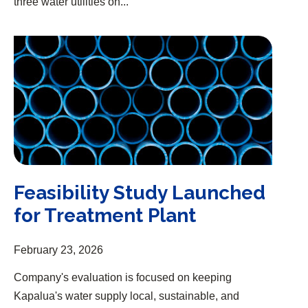
three water utilities on...
Feasibility Study Launched for Treatment Plant
Feasibility Study Launched
for Treatment Plant
February 23, 2026
Company's evaluation is focused on keeping
Kapalua's water supply local, sustainable, and