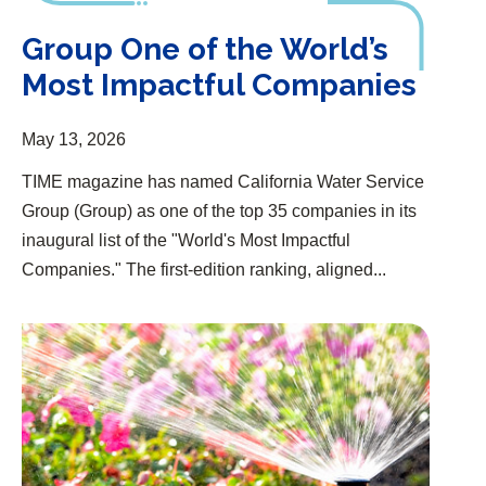
Group One of the World’s
Most Impactful Companies
May 13, 2026
TIME magazine has named California Water Service
Group (Group) as one of the top 35 companies in its
inaugural list of the "World's Most Impactful
Companies." The first-edition ranking, aligned...
Free Conservation Kits and Rebates for Customers