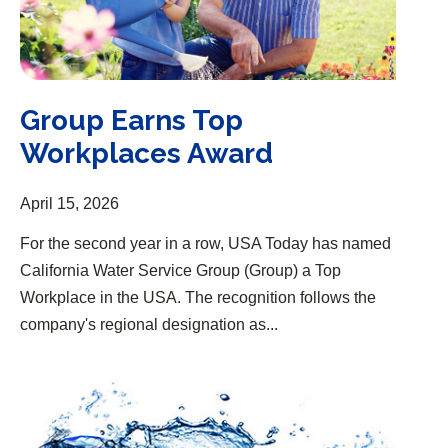
Group Earns Top
Workplaces Award
April 15, 2026
For the second year in a row, USA Today has named
California Water Service Group (Group) a Top
Workplace in the USA. The recognition follows the
company's regional designation as...
One of the “Most Trustworthy Companies in America”