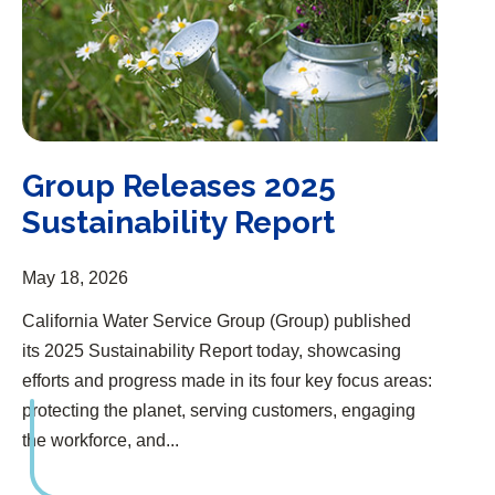
Group Releases 2025
Sustainability Report
May 18, 2026
California Water Service Group (Group) published
its 2025 Sustainability Report today, showcasing
efforts and progress made in its four key focus areas:
protecting the planet, serving customers, engaging
the workforce, and...
Group One of the World’s Most Impactful Companies