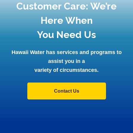
Customer Care: We’re
Here When
You Need Us
Hawaii Water has services and programs to
assist you in a
variety of circumstances.
Contact Us