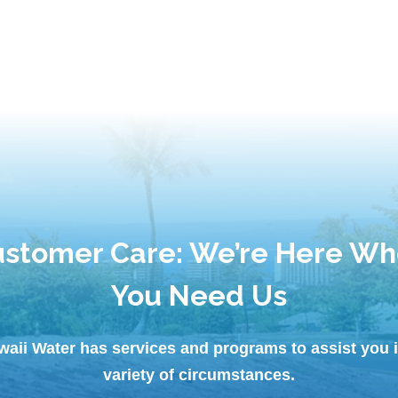
stomer Care: We’re Here W
You Need Us
waii Water has services and programs to assist you i
variety of circumstances.