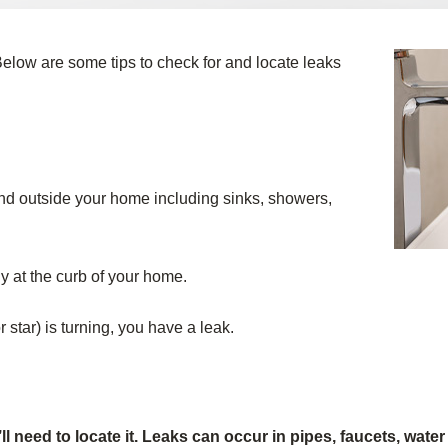
elow are some tips to check for and locate leaks
 and outside your home including sinks, showers,
y at the curb of your home.
or star) is turning, you have a leak.
need to locate it. Leaks can occur in pipes, faucets, water 