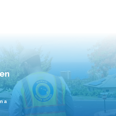
hen
n a