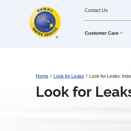
Cal
Skip
Contact Us
to
Water
main
Alerts
content
Customer Care
Home
/
Look for Leaks
/
Look for Leaks: Ind
Look for Leaks