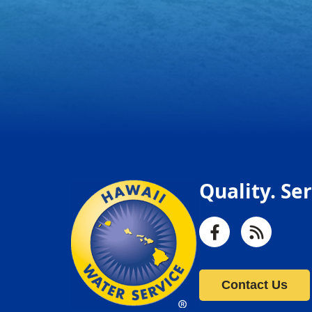
Quality. Ser
Facebook
RSS
Contact Us