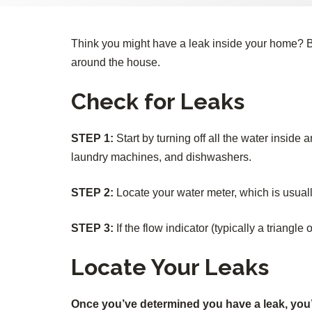
Think you might have a leak inside your home? B
around the house.
Check for Leaks
STEP 1:
Start by turning off all the water inside
laundry machines, and dishwashers.
STEP 2:
Locate your water meter, which is usuall
STEP 3:
If the flow indicator (typically a triangle 
Locate Your Leaks
Once you’ve determined you have a leak, you’ll 