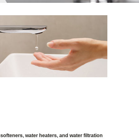
softeners, water heaters, and water filtration