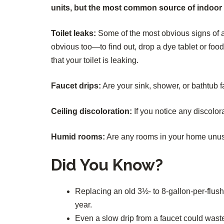
units, but the most common source of indoor le
Toilet leaks:
Some of the most obvious signs of a 
obvious too—to find out, drop a dye tablet or food 
that your toilet is leaking.
Faucet drips:
Are your sink, shower, or bathtub f
Ceiling discoloration:
If you notice any discolora
Humid rooms:
Are any rooms in your home unusua
Did You Know?
Replacing an old 3½- to 8-gallon-per-flush 
year.
Even a slow drip from a faucet could was