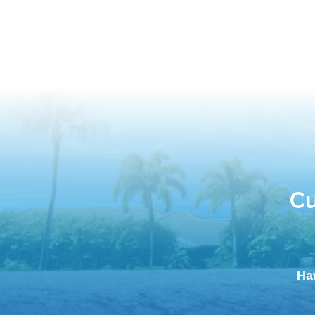
Cu
Ha