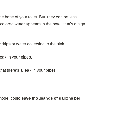
e base of your toilet. But, they can be less
f colored water appears in the bowl, that’s a sign
rips or water collecting in the sink.
leak in your pipes.
t there’s a leak in your pipes.
y model could
save thousands of gallons
per