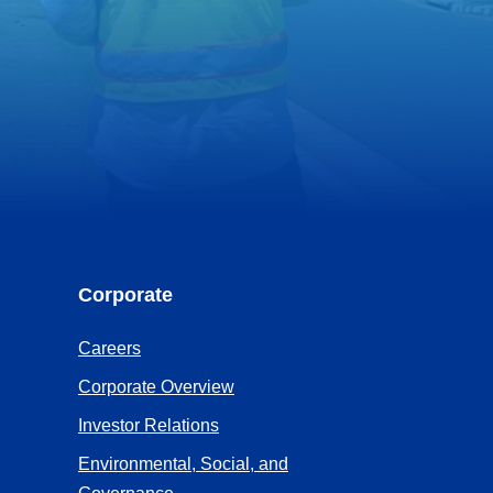
Corporate
(Opens
Careers
in
(Opens
Corporate Overview
a
in
(Opens
Investor Relations
new
a
in
Environmental, Social, and
tab)
new
a
(Opens