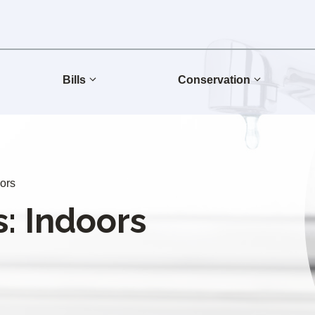
Bills
Conservation
oors
: Indoors