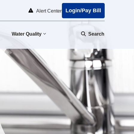
Login/Pay Bill
Alert Center
Water Quality
Search