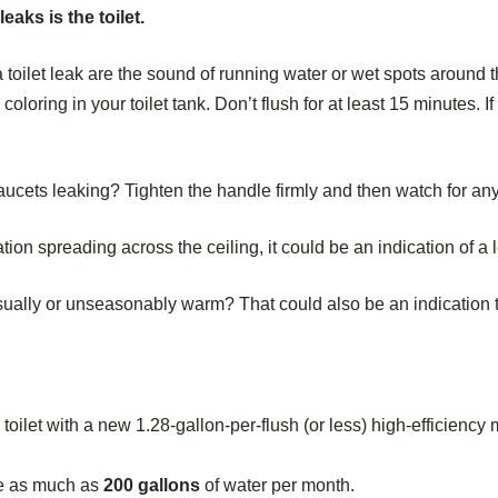
aks is the toilet.
toilet leak are the sound of running water or wet spots around th
coloring in your toilet tank. Don’t flush for at least 15 minutes. I
aucets leaking? Tighten the handle firmly and then watch for any d
tion spreading across the ceiling, it could be an indication of a 
lly or unseasonably warm? That could also be an indication tha
toilet with a new 1.28-gallon-per-flush (or less) high-efficienc
te as much as
200 gallons
of water per month.