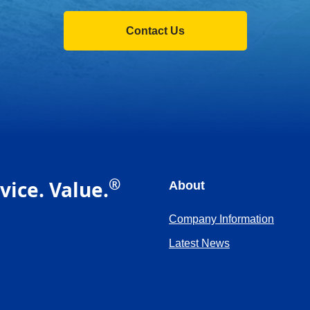
Contact Us
®
vice. Value.
About
Company Information
Latest News