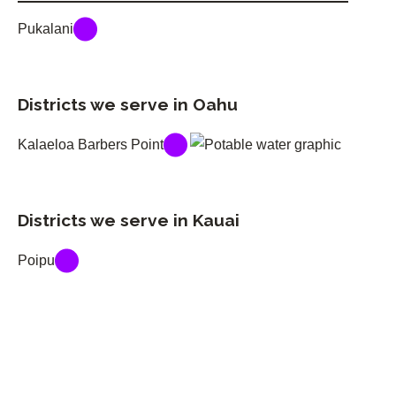
Pukalani
Districts we serve in Oahu
Kalaeloa Barbers Point
Districts we serve in Kauai
Poipu