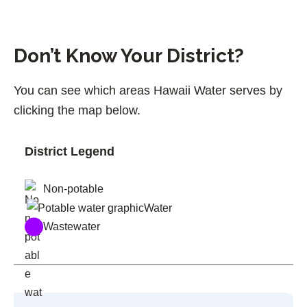
Don’t Know Your District?
You can see which areas Hawaii Water serves by
clicking the map below.
District Legend
Non-potable
Water
Wastewater