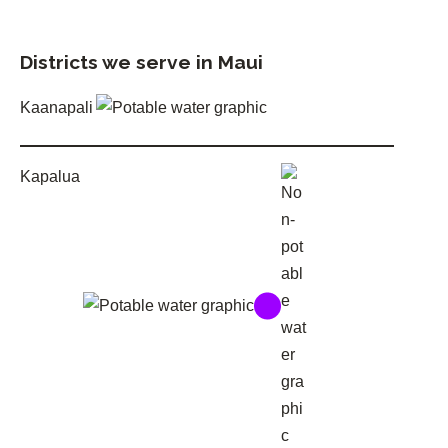
Districts we serve in Maui
Kaanapali
Kapalua