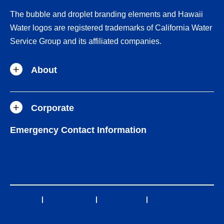
The bubble and droplet branding elements and Hawaii
Water logos are registered trademarks of California Water
Service Group and its affiliated companies.
About
Corporate
Emergency Contact Information
(808) 883-9221
Site Map
|
Privacy Policy
|
Terms of Use
|
Accessibility
Statement