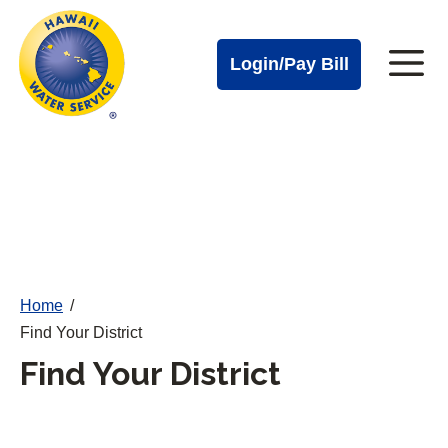
Cal
Skip
to
Water
Login/Pay Bill
Me
main
Alerts
content
Cal
Water
Mobile
Menu
Home
/
Find Your District
Find Your District