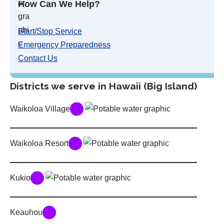
How Can We Help?
Start/Stop Service
Emergency Preparedness
Contact Us
Districts we serve in Hawaii (Big Island)
Waikoloa Village
Waikoloa Resort
Kukio
Keauhou