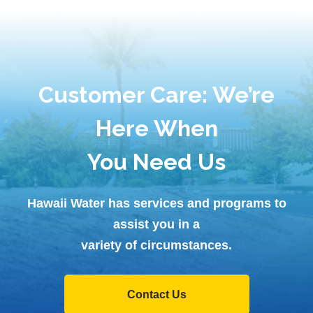
Customer Care: We’re
Here When
You Need Us
Hawaii Water has services and programs to
assist you in a
variety of circumstances.
Contact Us