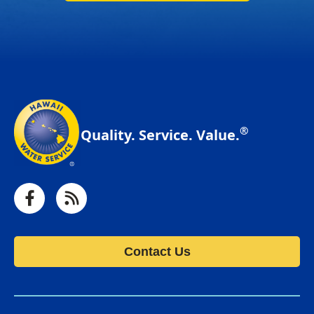
®
Quality. Service. Value.
Facebook
RSS
Contact Us