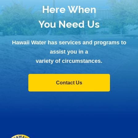
Here When
You Need Us
Hawaii Water has services and programs to
assist you in a
variety of circumstances.
Contact Us