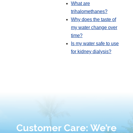
What are
trihalomethanes?
Why does the taste of
my water change over
time?
Is my water safe to use
for kidney dialysis?
Customer Care: We’re