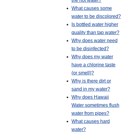
the hot water?
What causes some
water to be discolored?
Is bottled water higher
quality than tap water?
Why does water need
to be disinfected?
Why does my water
have a chlorine taste
(or smell)?
Why is there dirt or
sand in my water?
Why does Hawaii
Water sometimes flush
water from pipes?
What causes hard
water?