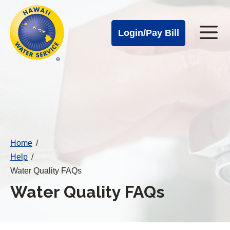
Cal
Skip
to
Water
Login/Pay Bill
Me
main
Alerts
content
Cal
Water
Mobile
Menu
Home
/
Help
/
Water Quality FAQs
Water Quality FAQs