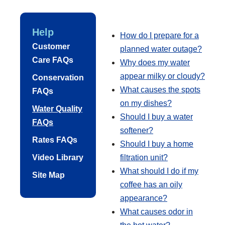
Help
How do I prepare for a
Customer
planned water outage?
Care FAQs
Why does my water
appear milky or cloudy?
Conservation
What causes the spots
FAQs
on my dishes?
Water Quality
Should I buy a water
FAQs
softener?
Rates FAQs
Should I buy a home
Video Library
filtration unit?
What should I do if my
Site Map
coffee has an oily
appearance?
What causes odor in