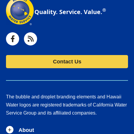
®
Quality. Service. Value.
Facebook
RSS
Contact Us
The bubble and droplet branding elements and Hawaii
Water logos are registered trademarks of California Water
Service Group and its affiliated companies.
About