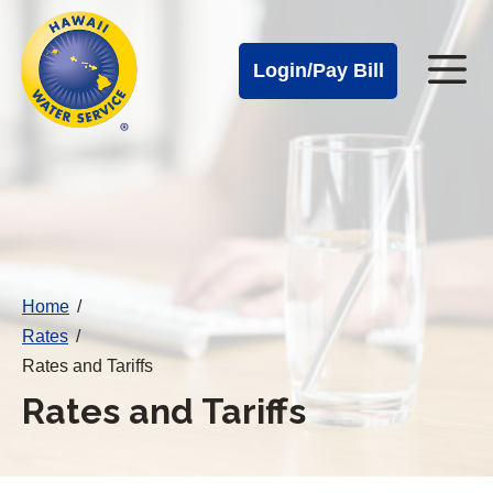
Cal
Skip
to
Water
Login/Pay Bill
Me
main
Alerts
content
Cal
Water
Mobile
Menu
Home
/
Rates
/
Rates and Tariffs
Rates and Tariffs