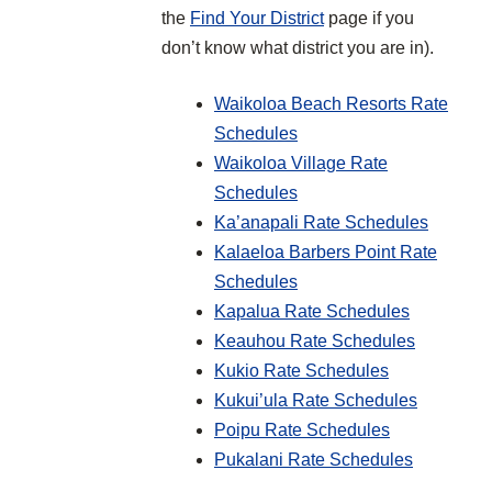
the
Find Your District
page if you
don’t know what district you are in).
Waikoloa Beach Resorts Rate
Schedules
Waikoloa Village Rate
Schedules
Ka’anapali Rate Schedules
Kalaeloa Barbers Point Rate
Schedules
Kapalua Rate Schedules
Keauhou Rate Schedules
Kukio Rate Schedules
Kukui’ula Rate Schedules
Poipu Rate Schedules
Pukalani Rate Schedules