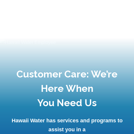
Customer Care: We’re
Here When
You Need Us
Hawaii Water has services and programs to
assist you in a