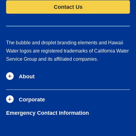
Contact Us
The bubble and droplet branding elements and Hawaii
Water logos are registered trademarks of California Water
Service Group and its affiliated companies.
About
Corporate
Emergency Contact Information
(808) 883-9221