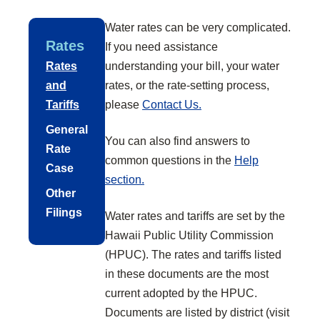
Water rates can be very complicated.
Rates
If you need assistance
Rates
understanding your bill, your water
and
rates, or the rate-setting process,
Tariffs
please
Contact Us.
General
You can also find answers to
Rate
common questions in the
Help
Case
section.
Other
Filings
Water rates and tariffs are set by the
Hawaii Public Utility Commission
(HPUC). The rates and tariffs listed
in these documents are the most
current adopted by the HPUC.
Documents are listed by district (visit