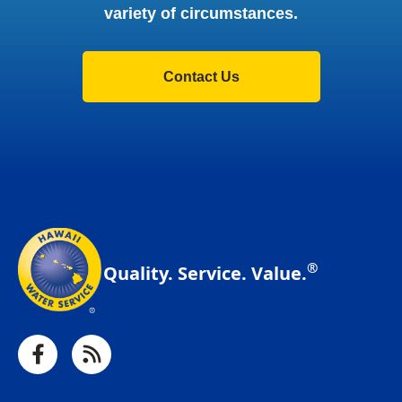
variety of circumstances.
Contact Us
®
Quality. Service. Value.
Facebook
RSS