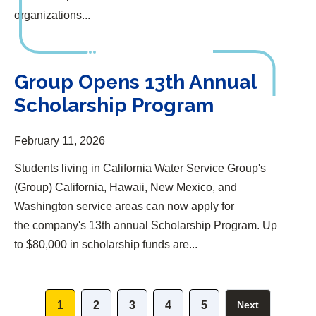
organizations...
Group Opens 13th Annual Scholarship Program
Group Opens 13th Annual
Scholarship Program
February 11, 2026
Students living in California Water Service Group's
(Group) California, Hawaii, New Mexico, and
Washington service areas can now apply for
the company's 13th annual Scholarship Program. Up
to $80,000 in scholarship funds are...
1
2
3
4
5
Next