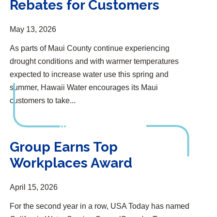
Rebates for Customers
May 13, 2026
As parts of Maui County continue experiencing
drought conditions and with warmer temperatures
expected to increase water use this spring and
summer, Hawaii Water encourages its Maui
customers to take...
Group Earns Top Workplaces Award
Group Earns Top
Workplaces Award
April 15, 2026
For the second year in a row, USA Today has named