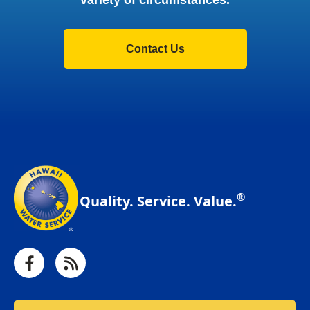
variety of circumstances.
Contact Us
®
Quality. Service. Value.
Facebook
RSS