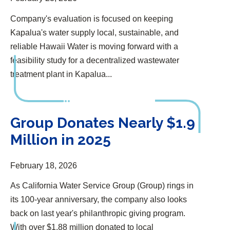
Company's evaluation is focused on keeping
Kapalua's water supply local, sustainable, and
reliable Hawaii Water is moving forward with a
feasibility study for a decentralized wastewater
treatment plant in Kapalua...
Group Donates Nearly $1.9 Million in 2025
Group Donates Nearly $1.9
Million in 2025
February 18, 2026
As California Water Service Group (Group) rings in
its 100-year anniversary, the company also looks
back on last year's philanthropic giving program.
With over $1.88 million donated to local