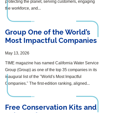
protecting the planet, serving customers, engaging
the workforce, and...
Group One of the World’s Most Impactful Companies
Group One of the World’s
Most Impactful Companies
May 13, 2026
TIME magazine has named California Water Service
Group (Group) as one of the top 35 companies in its
inaugural list of the "World's Most Impactful
Companies." The first-edition ranking, aligned...
Free Conservation Kits and Rebates for Customers
Free Conservation Kits and