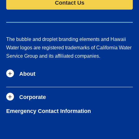
Contact Us
The bubble and droplet branding elements and Hawaii
Water logos are registered trademarks of California Water
Service Group and its affiliated companies.
About
Corporate
Emergency Contact Information
(808) 883-9221