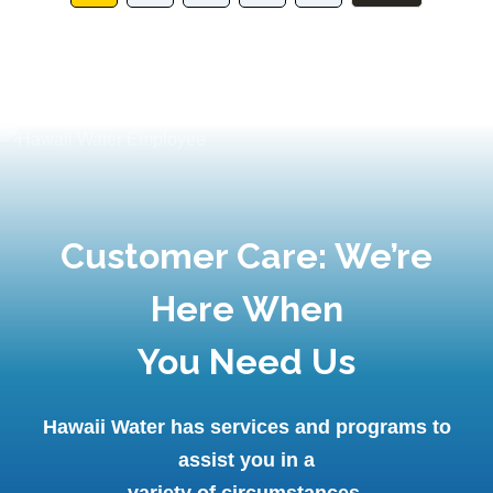
Customer Care: We’re
Here When
You Need Us
Hawaii Water has services and programs to
assist you in a