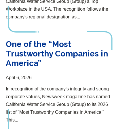
California Water Service Group (Group) a Top
Workplace in the USA. The recognition follows the
company's regional designation as...
One of the “Most Trustworthy Companies in America”
One of the “Most
Trustworthy Companies in
America”
April 6, 2026
In recognition of the company's integrity and strong
corporate values, Newsweek magazine has named
California Water Service Group (Group) to its 2026
list of "Most Trustworthy Companies in America."
This...