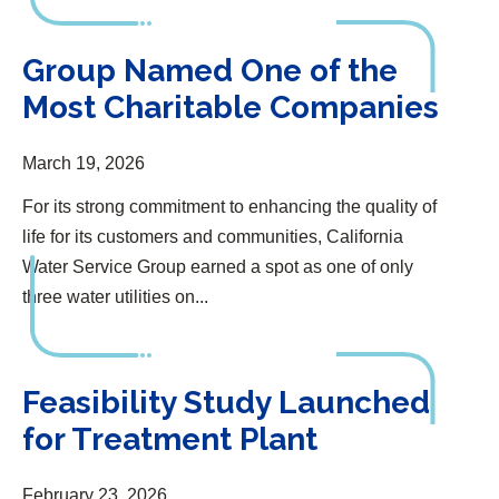
Group Named One of the Most Charitable Companies
Group Named One of the
Most Charitable Companies
March 19, 2026
For its strong commitment to enhancing the quality of
life for its customers and communities, California
Water Service Group earned a spot as one of only
three water utilities on...
Feasibility Study Launched for Treatment Plant
Feasibility Study Launched
for Treatment Plant
February 23, 2026