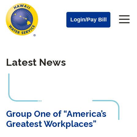
Cal
Skip
to
Water
Login/Pay Bill
Me
main
Alerts
content
Cal
Water
Latest News
Mobile
Menu
Group One of “America’s Greatest Workplaces”
Group One of “America’s
Greatest Workplaces”