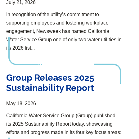
July 21, 2026
In recognition of the utility’s commitment to
supporting employees and fostering workplace
engagement, Newsweek has named California
Water Service Group one of only two water utilities in
its 2026 list...
Group Releases 2025 Sustainability Report
Group Releases 2025
Sustainability Report
May 18, 2026
California Water Service Group (Group) published
its 2025 Sustainability Report today, showcasing
efforts and progress made in its four key focus areas: