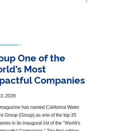
oup One of the
rld’s Most
pactful Companies
3, 2026
magazine has named California Water
ce Group (Group) as one of the top 35
ies in its inaugural list of the "World's
Impactful Companies." The first-edition