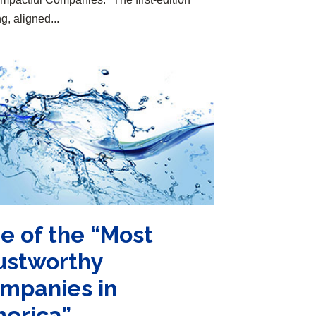
g, aligned...
e of the “Most
ustworthy
mpanies in
erica”