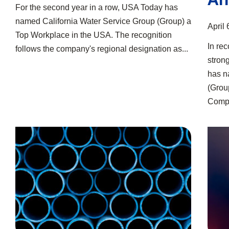
For the second year in a row, USA Today has
named California Water Service Group (Group) a
April 
Top Workplace in the USA. The recognition
In rec
follows the company's regional designation as...
stron
has n
(Group
Compa
Feasibility Study Launched for Treatment Plant
Group Donates Nearly $1.9 Million in 2025