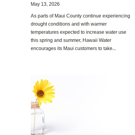
May 13, 2026
As parts of Maui County continue experiencing
drought conditions and with warmer
temperatures expected to increase water use
this spring and summer, Hawaii Water
encourages its Maui customers to take...
Group Named One of the Most Charitable Companies