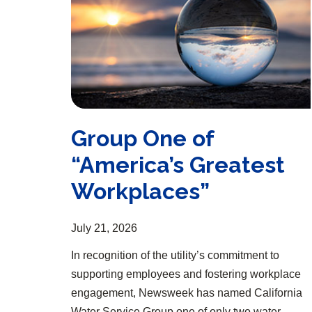
Group One of
“America’s Greatest
Workplaces”
July 21, 2026
In recognition of the utility’s commitment to
supporting employees and fostering workplace
engagement, Newsweek has named California
Water Service Group one of only two water