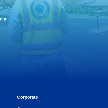
n a
Corporate