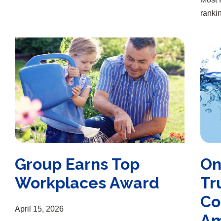
rankin
Group Earns Top Workplaces Award
One of the “Most Trustworthy Companies in America”
Group Earns Top
On
Workplaces Award
Tr
Co
April 15, 2026
Am