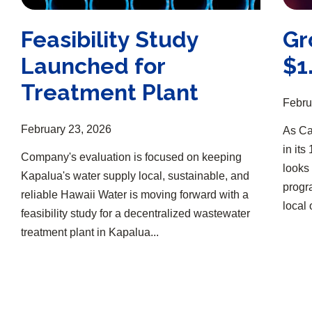
Feasibility Study
Gr
Launched for
$1
Treatment Plant
Febru
February 23, 2026
As Ca
in it
Company's evaluation is focused on keeping
looks 
Kapalua's water supply local, sustainable, and
progr
reliable Hawaii Water is moving forward with a
local 
feasibility study for a decentralized wastewater
treatment plant in Kapalua...