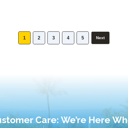
1
2
3
4
5
Next
stomer Care: We’re Here W