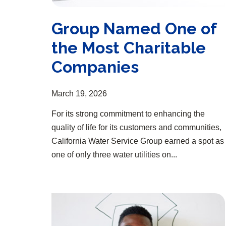
Group Named One of
the Most Charitable
Companies
March 19, 2026
For its strong commitment to enhancing the
quality of life for its customers and communities,
California Water Service Group earned a spot as
one of only three water utilities on...
Group Opens 13th Annual Scholarship Program