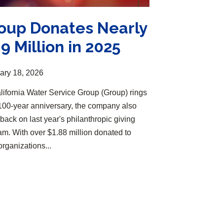
oup Donates Nearly
.9 Million in 2025
ary 18, 2026
lifornia Water Service Group (Group) rings
s 100-year anniversary, the company also
back on last year's philanthropic giving
am. With over $1.88 million donated to
organizations...