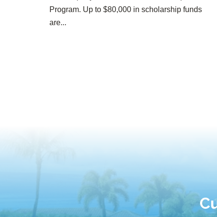
Program. Up to $80,000 in scholarship funds
are...
Cu