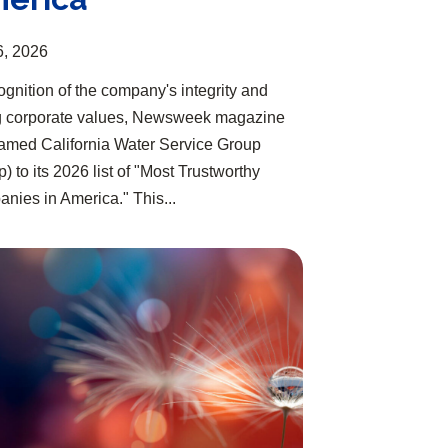
6, 2026
ognition of the company's integrity and
g corporate values, Newsweek magazine
amed California Water Service Group
) to its 2026 list of "Most Trustworthy
nies in America." This...