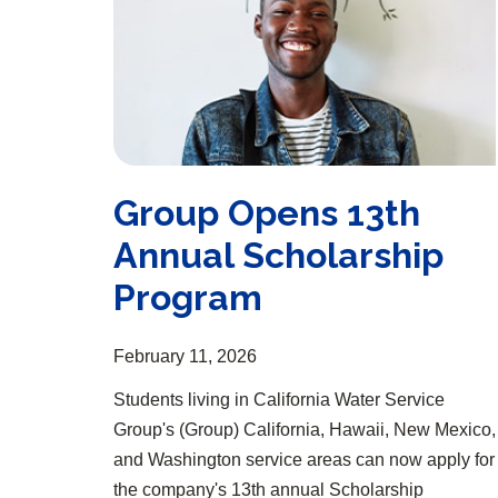
Group Opens 13th
Annual Scholarship
Program
February 11, 2026
Students living in California Water Service
Group's (Group) California, Hawaii, New Mexico,
and Washington service areas can now apply for
the company's 13th annual Scholarship