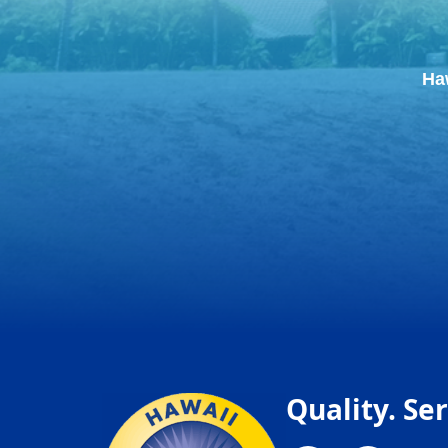
Ha
Quality. Ser