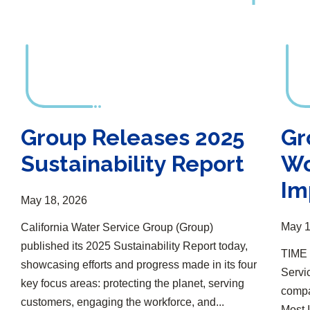
Group Releases 2025
Gr
Sustainability Report
Wo
Im
May 18, 2026
May 1
California Water Service Group (Group)
published its 2025 Sustainability Report today,
TIME 
showcasing efforts and progress made in its four
Servi
key focus areas: protecting the planet, serving
compan
customers, engaging the workforce, and...
Most 