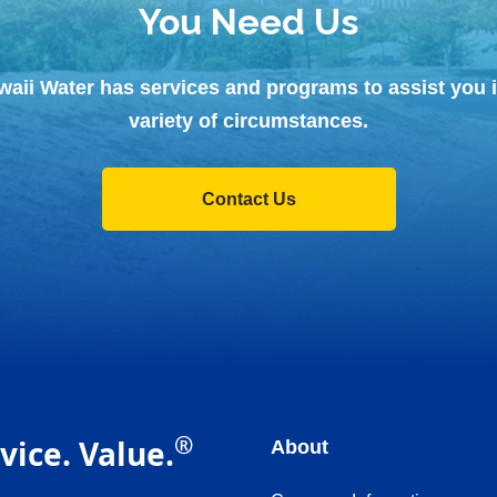
You Need Us
waii Water has services and programs to assist you i
variety of circumstances.
Contact Us
®
vice. Value.
About