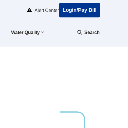
Login/Pay Bill
Alert Center
Water Quality
Search