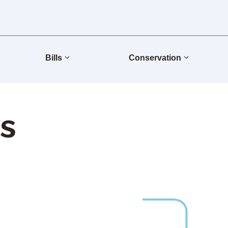
Bills
Conservation
s
Group Releases 2025 Sustainability Report
Group One of the World’s Most Impactful Companies