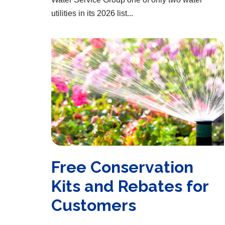
utilities in its 2026 list...
Free Conservation Kits and Rebates for Customers
Free Conservation
Kits and Rebates for
Customers