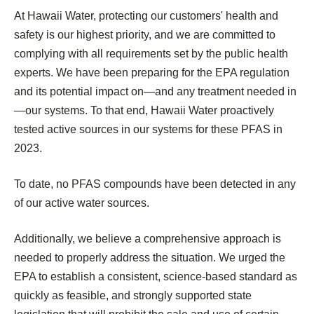
At Hawaii Water, protecting our customers' health and
safety is our highest priority, and we are committed to
complying with all requirements set by the public health
experts. We have been preparing for the EPA regulation
and its potential impact on—and any treatment needed in
—our systems. To that end, Hawaii Water proactively
tested active sources in our systems for these PFAS in
2023.
To date, no PFAS compounds have been detected in any
of our active water sources.
Additionally, we believe a comprehensive approach is
needed to properly address the situation. We urged the
EPA to establish a consistent, science-based standard as
quickly as feasible, and strongly supported state