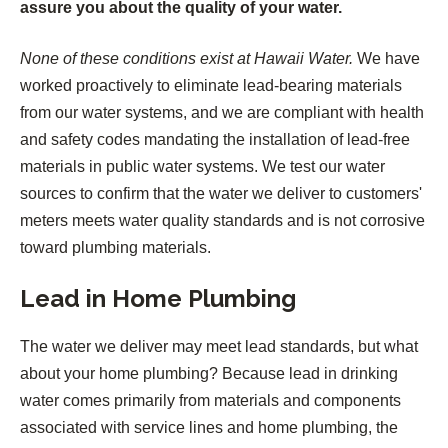
assure you about the quality of your water.
None of these conditions exist at Hawaii Water.
We have
worked proactively to eliminate lead-bearing materials
from our water systems, and we are compliant with health
and safety codes mandating the installation of lead-free
materials in public water systems. We test our water
sources to confirm that the water we deliver to customers'
meters meets water quality standards and is not corrosive
toward plumbing materials.
Lead in Home Plumbing
The water we deliver may meet lead standards, but what
about your home plumbing? Because lead in drinking
water comes primarily from materials and components
associated with service lines and home plumbing, the