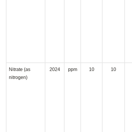
Nitrate (as
2024
ppm
10
10
nitrogen)