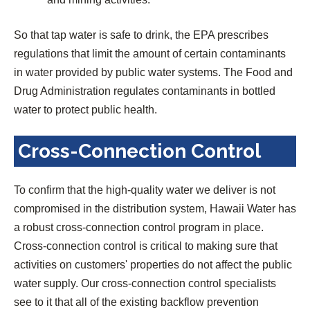
So that tap water is safe to drink, the EPA prescribes
regulations that limit the amount of certain contaminants
in water provided by public water systems. The Food and
Drug Administration regulates contaminants in bottled
water to protect public health.
Cross-Connection Control
To confirm that the high-quality water we deliver is not
compromised in the distribution system, Hawaii Water has
a robust cross-connection control program in place.
Cross-connection control is critical to making sure that
activities on customers' properties do not affect the public
water supply. Our cross-connection control specialists
see to it that all of the existing backflow prevention