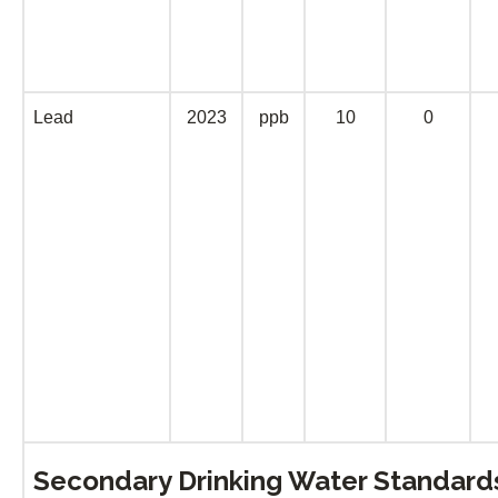
Lead
2023
ppb
10
0
Secondary Drinking Water Standar