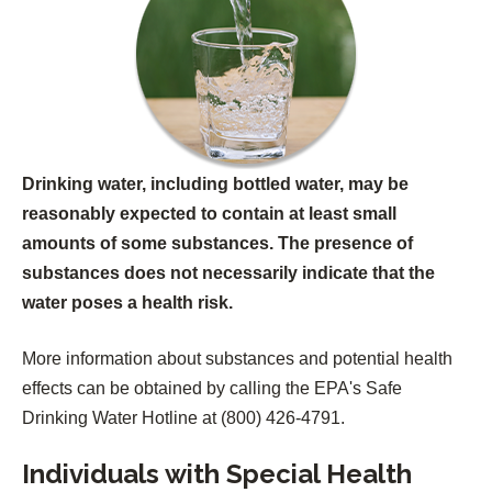
w
a
t
b
a
)
b
)
Drinking water, including bottled water, may be
reasonably expected to contain at least small
amounts of some substances. The presence of
substances does not necessarily indicate that the
water poses a health risk.
More information about substances and potential health
effects can be obtained by calling the EPA's Safe
Drinking Water Hotline at (800) 426-4791.
Individuals with Special Health