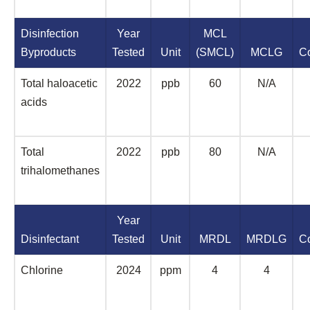
Disinfection
Year
MCL
Byproducts
Tested
Unit
(SMCL)
MCLG
C
Total haloacetic
2022
ppb
60
N/A
acids
Total
2022
ppb
80
N/A
trihalomethanes
Year
Disinfectant
Tested
Unit
MRDL
MRDLG
C
Chlorine
2024
ppm
4
4