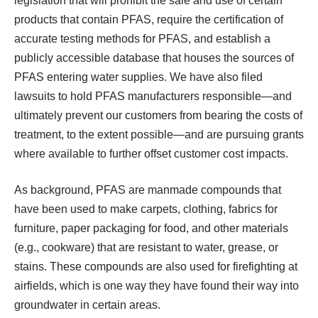
legislation that will prohibit the sale and use of certain
products that contain PFAS, require the certification of
accurate testing methods for PFAS, and establish a
publicly accessible database that houses the sources of
PFAS entering water supplies. We have also filed
lawsuits to hold PFAS manufacturers responsible—and
ultimately prevent our customers from bearing the costs of
treatment, to the extent possible—and are pursuing grants
where available to further offset customer cost impacts.
As background, PFAS are manmade compounds that
have been used to make carpets, clothing, fabrics for
furniture, paper packaging for food, and other materials
(e.g., cookware) that are resistant to water, grease, or
stains. These compounds are also used for firefighting at
airfields, which is one way they have found their way into
groundwater in certain areas.