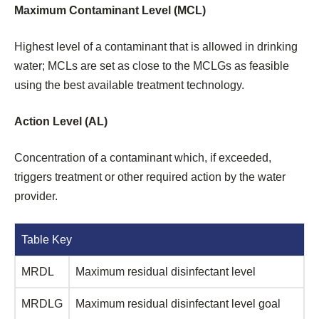
Maximum Contaminant Level (MCL)
Highest level of a contaminant that is allowed in drinking
water; MCLs are set as close to the MCLGs as feasible
using the best available treatment technology.
Action Level (AL)
Concentration of a contaminant which, if exceeded,
triggers treatment or other required action by the water
provider.
Table Key
MRDL
Maximum residual disinfectant level
MRDLG
Maximum residual disinfectant level goal