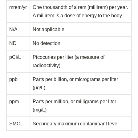
mrem/yr
One thousandth of a rem (millirem) per year.
A millirem is a dose of energy to the body.
N/A
Not applicable
ND
No detection
pCi/L
Picocuries per liter (a measure of
radioactivity)
ppb
Parts per billion, or micrograms per liter
(µg/L)
ppm
Parts per million, or milligrams per liter
(mg/L)
SMCL
Secondary maximum contaminant level