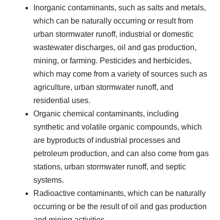
Inorganic contaminants, such as salts and metals,
which can be naturally occurring or result from
urban stormwater runoff, industrial or domestic
wastewater discharges, oil and gas production,
mining, or farming. Pesticides and herbicides,
which may come from a variety of sources such as
agriculture, urban stormwater runoff, and
residential uses.
Organic chemical contaminants, including
synthetic and volatile organic compounds, which
are byproducts of industrial processes and
petroleum production, and can also come from gas
stations, urban stormwater runoff, and septic
systems.
Radioactive contaminants, which can be naturally
occurring or be the result of oil and gas production
and mining activities.