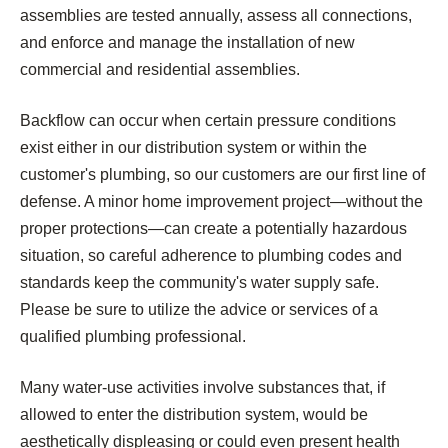
assemblies are tested annually, assess all connections,
and enforce and manage the installation of new
commercial and residential assemblies.
Backflow can occur when certain pressure conditions
exist either in our distribution system or within the
customer's plumbing, so our customers are our first line of
defense. A minor home improvement project—without the
proper protections—can create a potentially hazardous
situation, so careful adherence to plumbing codes and
standards keep the community's water supply safe.
Please be sure to utilize the advice or services of a
qualified plumbing professional.
Many water-use activities involve substances that, if
allowed to enter the distribution system, would be
aesthetically displeasing or could even present health