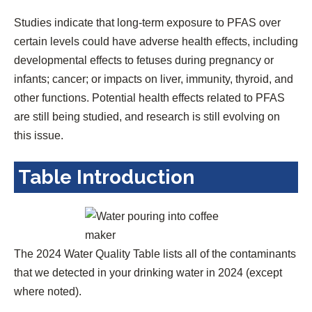
Studies indicate that long-term exposure to PFAS over
certain levels could have adverse health effects, including
developmental effects to fetuses during pregnancy or
infants; cancer; or impacts on liver, immunity, thyroid, and
other functions. Potential health effects related to PFAS
are still being studied, and research is still evolving on
this issue.
Table Introduction
The 2024 Water Quality Table lists all of the contaminants
that we detected in your drinking water in 2024 (except
where noted).