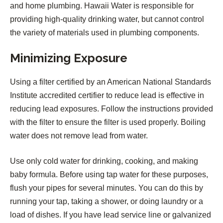
and home plumbing. Hawaii Water is responsible for
providing high-quality drinking water, but cannot control
the variety of materials used in plumbing components.
Minimizing Exposure
Using a filter certified by an American National Standards
Institute accredited certifier to reduce lead is effective in
reducing lead exposures. Follow the instructions provided
with the filter to ensure the filter is used properly. Boiling
water does not remove lead from water.
Use only cold water for drinking, cooking, and making
baby formula. Before using tap water for these purposes,
flush your pipes for several minutes. You can do this by
running your tap, taking a shower, or doing laundry or a
load of dishes. If you have lead service line or galvanized