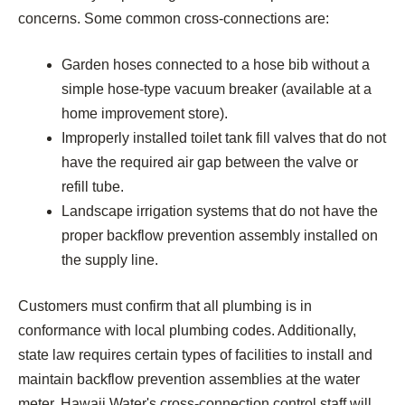
concerns. Some common cross-connections are:
Garden hoses connected to a hose bib without a
simple hose-type vacuum breaker (available at a
home improvement store).
Improperly installed toilet tank fill valves that do not
have the required air gap between the valve or
refill tube.
Landscape irrigation systems that do not have the
proper backflow prevention assembly installed on
the supply line.
Customers must confirm that all plumbing is in
conformance with local plumbing codes. Additionally,
state law requires certain types of facilities to install and
maintain backflow prevention assemblies at the water
meter. Hawaii Water's cross-connection control staff will