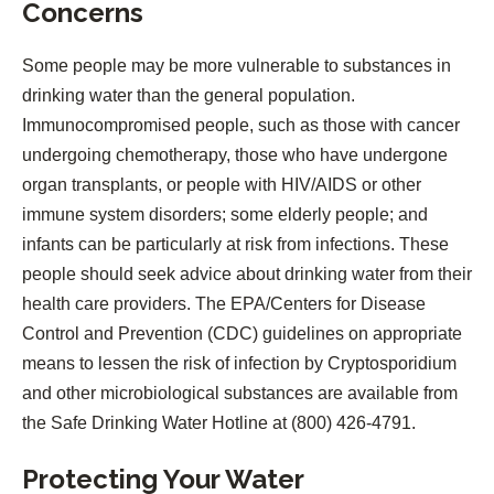
Concerns
Some people may be more vulnerable to substances in
drinking water than the general population.
Immunocompromised people, such as those with cancer
undergoing chemotherapy, those who have undergone
organ transplants, or people with HIV/AIDS or other
immune system disorders; some elderly people; and
infants can be particularly at risk from infections. These
people should seek advice about drinking water from their
health care providers. The EPA/Centers for Disease
Control and Prevention (CDC) guidelines on appropriate
means to lessen the risk of infection by Cryptosporidium
and other microbiological substances are available from
the Safe Drinking Water Hotline at (800) 426-4791.
Protecting Your Water