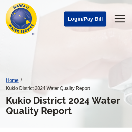
Cal
Skip
to
Water
Login/Pay Bill
Me
main
Alerts
content
Cal
Water
Mobile
Menu
Home
/
Kukio District 2024 Water Quality Report
Kukio District 2024 Water
Quality Report