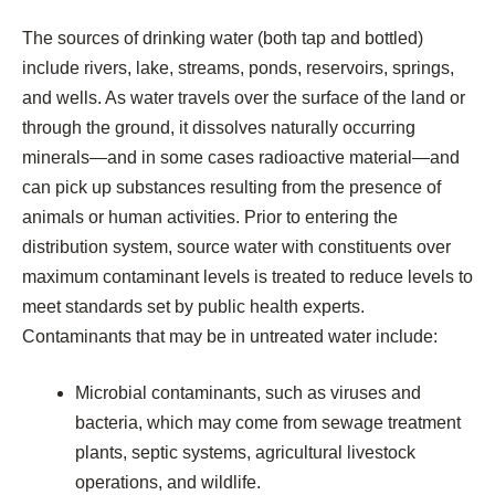
The sources of drinking water (both tap and bottled)
include rivers, lake, streams, ponds, reservoirs, springs,
and wells. As water travels over the surface of the land or
through the ground, it dissolves naturally occurring
minerals—and in some cases radioactive material—and
can pick up substances resulting from the presence of
animals or human activities. Prior to entering the
distribution system, source water with constituents over
maximum contaminant levels is treated to reduce levels to
meet standards set by public health experts.
Contaminants that may be in untreated water include:
Microbial contaminants, such as viruses and
bacteria, which may come from sewage treatment
plants, septic systems, agricultural livestock
operations, and wildlife.