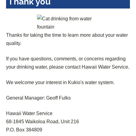
Thank you
Thanks for taking the time to learn more about your water
quality.
If you have questions, comments, or concerns regarding
your drinking water, please contact Hawaii Water Service.
We welcome your interest in Kukio's water system.
General Manager: Geoff Fulks
Hawaii Water Service
68-1845 Waikoloa Road, Unit 216
P.O. Box 384809