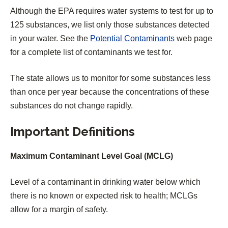
Although the EPA requires water systems to test for up to
125 substances, we list only those substances detected
in your water. See the
Potential Contaminants
web page
for a complete list of contaminants we test for.
The state allows us to monitor for some substances less
than once per year because the concentrations of these
substances do not change rapidly.
Important Definitions
Maximum Contaminant Level Goal (MCLG)
Level of a contaminant in drinking water below which
there is no known or expected risk to health; MCLGs
allow for a margin of safety.