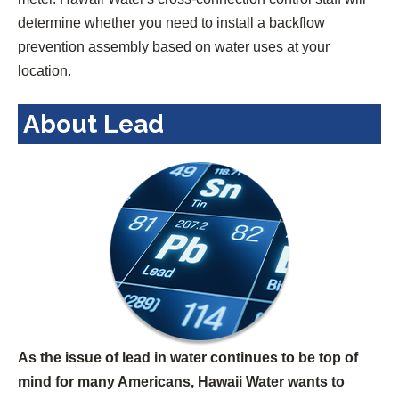
determine whether you need to install a backflow
prevention assembly based on water uses at your
location.
About Lead
As the issue of lead in water continues to be top of
mind for many Americans, Hawaii Water wants to