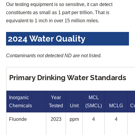
Our testing equipment is so sensitive, it can detect
constituents as small as 1 part per trillion. That is
equivalent to 1 inch in over 15 million miles.
2024 Water Quality
Contaminants not detected ND are not listed.
Primary Drinking Water Standards
Inorganic
Year
MCL
Chemicals
Tested
Unit
(SMCL)
MCLG
C
Fluoride
2023
ppm
4
4