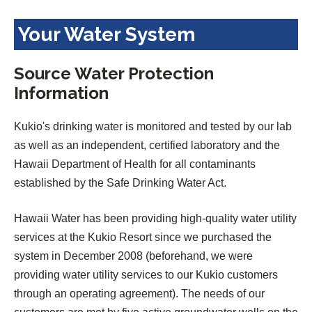
Your Water System
Source Water Protection
Information
Kukio's drinking water is monitored and tested by our lab
as well as an independent, certified laboratory and the
Hawaii Department of Health for all contaminants
established by the Safe Drinking Water Act.
Hawaii Water has been providing high-quality water utility
services at the Kukio Resort since we purchased the
system in December 2008 (beforehand, we were
providing water utility services to our Kukio customers
through an operating agreement). The needs of our