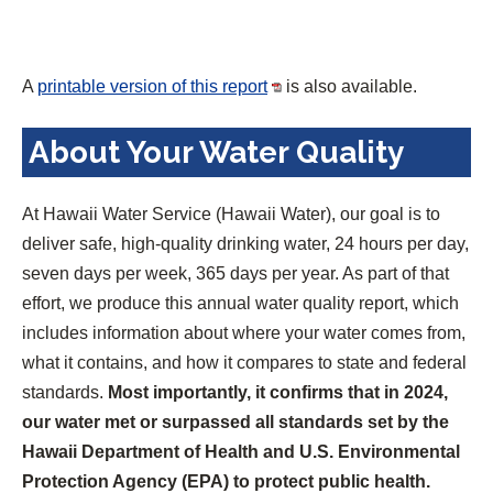
A
printable version of this report
is also available.
About Your Water Quality
At Hawaii Water Service (Hawaii Water), our goal is to
deliver safe, high-quality drinking water, 24 hours per day,
seven days per week, 365 days per year. As part of that
effort, we produce this annual water quality report, which
includes information about where your water comes from,
what it contains, and how it compares to state and federal
standards.
Most importantly, it confirms that in 2024,
our water met or surpassed all standards set by the
Hawaii Department of Health and U.S. Environmental
Protection Agency (EPA) to protect public health.