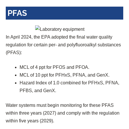
i
PFAS
n
a
n
e
In April 2024, the EPA adopted the final water quality
w
regulation for certain per- and polyfluoroalkyl substances
t
(PFAS):
a
b
MCL of 4 ppt for PFOS and PFOA.
)
MCL of 10 ppt for PFHxS, PFNA, and GenX.
Hazard Index of 1.0 combined for PFHxS, PFNA,
PFBS, and GenX.
Water systems must begin monitoring for these PFAS
within three years (2027) and comply with the regulation
within five years (2029).