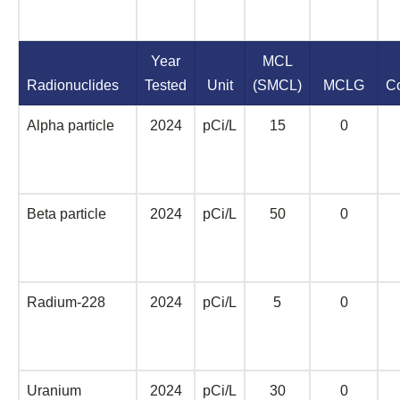
Year
MCL
Radionuclides
Tested
Unit
(SMCL)
MCLG
C
Alpha particle
2024
pCi/L
15
0
Beta particle
2024
pCi/L
50
0
Radium-228
2024
pCi/L
5
0
Uranium
2024
pCi/L
30
0