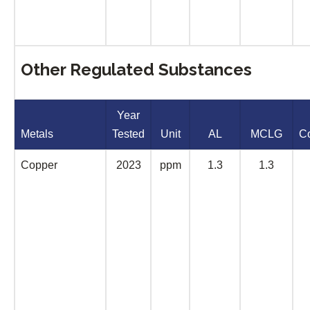
Other Regulated Substances
Year
Metals
Tested
Unit
AL
MCLG
C
Copper
2023
ppm
1.3
1.3