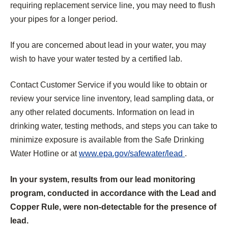
requiring replacement service line, you may need to flush
your pipes for a longer period.
If you are concerned about lead in your water, you may
wish to have your water tested by a certified lab.
Contact Customer Service if you would like to obtain or
review your service line inventory, lead sampling data, or
any other related documents. Information on lead in
drinking water, testing methods, and steps you can take to
minimize exposure is available from the Safe Drinking
(
Water Hotline or at
www.epa.gov/safewater/lead
.
O
In your system, results from our lead monitoring
p
program, conducted in accordance with the Lead and
e
Copper Rule, were non-detectable for the presence of
n
lead.
s