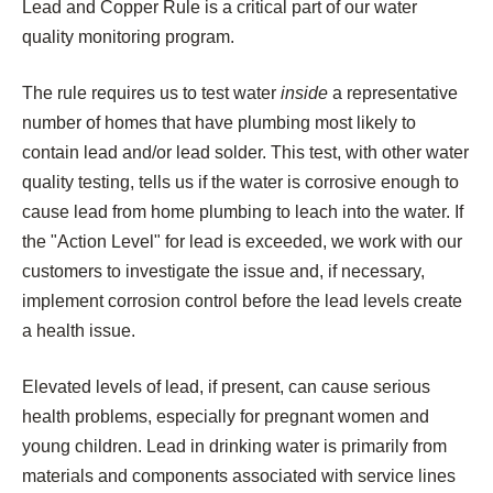
Lead and Copper Rule is a critical part of our water
quality monitoring program.
The rule requires us to test water
inside
a representative
number of homes that have plumbing most likely to
contain lead and/or lead solder. This test, with other water
quality testing, tells us if the water is corrosive enough to
cause lead from home plumbing to leach into the water. If
the "Action Level" for lead is exceeded, we work with our
customers to investigate the issue and, if necessary,
implement corrosion control before the lead levels create
a health issue.
Elevated levels of lead, if present, can cause serious
health problems, especially for pregnant women and
young children. Lead in drinking water is primarily from
materials and components associated with service lines