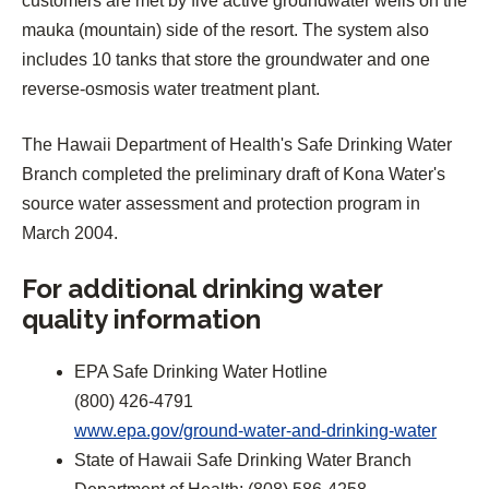
customers are met by five active groundwater wells on the
mauka (mountain) side of the resort. The system also
includes 10 tanks that store the groundwater and one
reverse-osmosis water treatment plant.
The Hawaii Department of Health's Safe Drinking Water
Branch completed the preliminary draft of Kona Water's
source water assessment and protection program in
March 2004.
For additional drinking water
quality information
EPA Safe Drinking Water Hotline
(800) 426-4791
(
www.epa.gov/ground-water-and-drinking-water
O
State of Hawaii Safe Drinking Water Branch
p