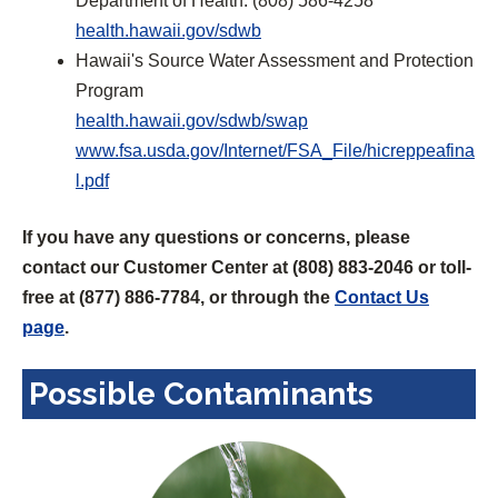
Department of Health: (808) 586-4258
(
e
health.hawaii.gov/sdwb
O
n
Hawaii's Source Water Assessment and Protection
p
s
Program
e
(
i
health.hawaii.gov/sdwb/swap
n
O
n
www.fsa.usda.gov/Internet/FSA_File/hicreppeafina
(
s
p
a
l.pdf
O
i
e
n
If you have any questions or concerns, please
p
n
n
e
contact our Customer Center at (808) 883-2046 or toll-
e
a
s
w
free at (877) 886-7784, or through the
Contact Us
n
n
i
t
page
.
s
e
n
a
i
w
a
b
Possible Contaminants
n
t
n
)
a
a
e
n
b
w
e
)
t