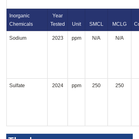
Inorganic
Year
Chemicals
Tested
Unit
SMCL
MCLG
C
Sodium
2023
ppm
N/A
N/A
Sulfate
2024
ppm
250
250