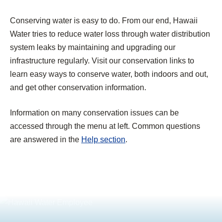
Conserving water is easy to do. From our end, Hawaii
Water tries to reduce water loss through water distribution
system leaks by maintaining and upgrading our
infrastructure regularly. Visit our conservation links to
learn easy ways to conserve water, both indoors and out,
and get other conservation information.
Information on many conservation issues can be
accessed through the menu at left. Common questions
are answered in the
Help section
.