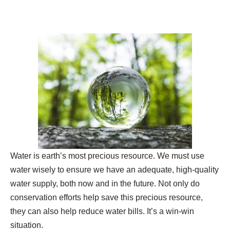
Water is earth’s most precious resource. We must use
water wisely to ensure we have an adequate, high-quality
water supply, both now and in the future. Not only do
conservation efforts help save this precious resource,
they can also help reduce water bills. It’s a win-win
situation.