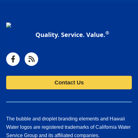
®
Quality. Service. Value.
Facebook
RSS
Contact Us
The bubble and droplet branding elements and Hawaii
Water logos are registered trademarks of California Water
Service Group and its affiliated companies.