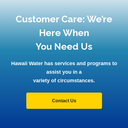
Customer Care: We’re
Here When
You Need Us
Hawaii Water has services and programs to
assist you in a
variety of circumstances.
Contact Us