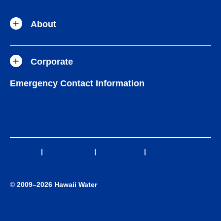
About
Corporate
Emergency Contact Information
(808) 883-9221
Site Map
|
Privacy Policy
|
Terms of Use
|
Accessibility
Statement
©
2009–2026 Hawaii Water