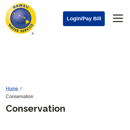
Cal
Skip
to
Water
Login/Pay Bill
Me
main
Alerts
content
Cal
Water
Mobile
Menu
Home
/
Conservation
Conservation